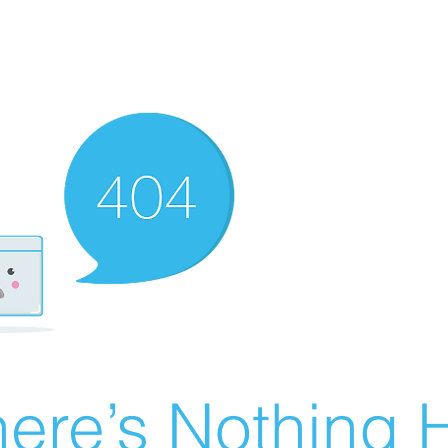
ere’s Nothing H