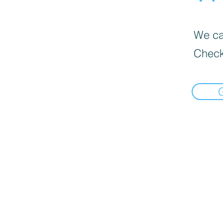
We can
Check