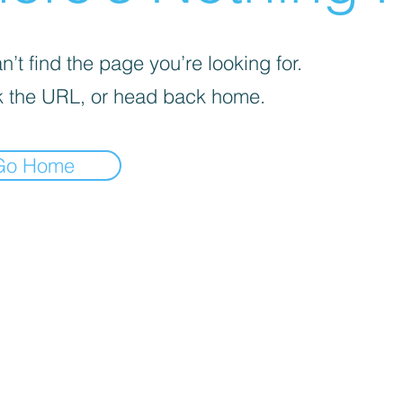
’t find the page you’re looking for.
 the URL, or head back home.
Go Home